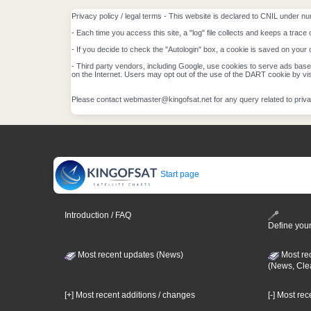
Privacy policy / legal terms - This website is declared to CNIL under nu
- Each time you access this site, a "log" file collects and keeps a trace 
- If you decide to check the "Autologin" box, a cookie is saved on your 
- Third party vendors, including Google, use cookies to serve ads based 
on the Internet. Users may opt out of the use of the DART cookie by vis
Please contact webmaster@kingofsat.net for any query related to priva
Start page
Introduction / FAQ
Define your
Most recent updates (News)
Most re
(News, Cle
[+] Most recent additions / changes
[-] Most re