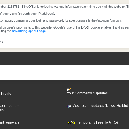
mber 1158781 - KingOfSat is collecting various information each time you visit this website. 
of your visits (through your IP address).
computer, containing your login and password. Its sole purpose is the Autologin function.
on user's prior visits to this website. Google's use of the DART cookie enables it and its part
iting the
advertising opt-out page.
cy.
Your Comments / Updates
 Profile
cent updates
Most recent updates (News, Hotbird
ar)
cent removals
Temporarily Free To Air (5)