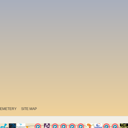
EMETERY
SITE MAP