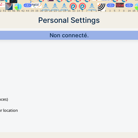
Personal Settings
Non connecté.
nces)
ur location