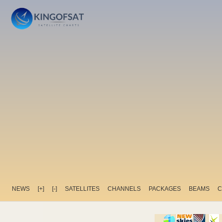
NEWS
[+]
[-]
SATELLITES
CHANNELS
PACKAGES
BEAMS
C