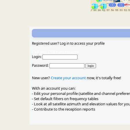
Registered user? Log in to access your profile
DAB over DVB transmissions
Login:
Password:
New user?
Create your account
now, it's totally free!
With an account you can:
- Edit your personal profile (satellite and channel prefere
- Set default filters on frequency tables
- Look at all satellite azimuth and elevation values for yo
- Contribute to the reception reports