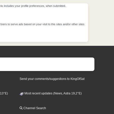
This includes your profile preferences, when submitted.
ners to serve ads based on your visit to this sites and/or other sites
Send your comments/suggestions to KingOfSat
 13°E)
Most recent updates (News, Astra 19,2°E)
Channel Search